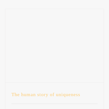
The human story of uniqueness