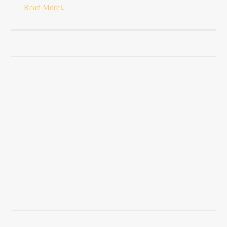
Read More