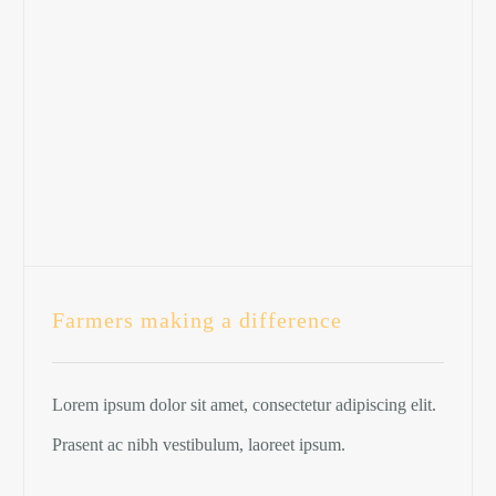
Farmers making a difference
Lorem ipsum dolor sit amet, consectetur adipiscing elit.
Prasent ac nibh vestibulum, laoreet ipsum.