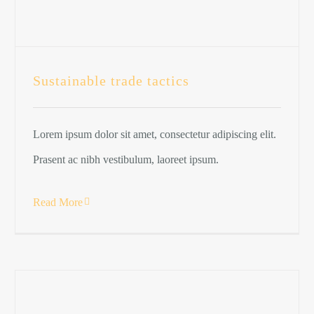
Sustainable trade tactics
Lorem ipsum dolor sit amet, consectetur adipiscing elit.
Prasent ac nibh vestibulum, laoreet ipsum.
Read More