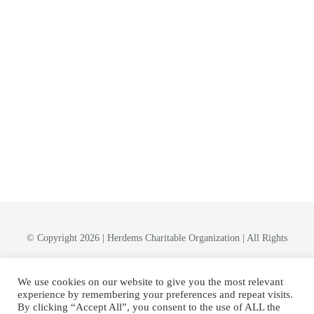
© Copyright 2026 | Herdems Charitable Organization | All Rights
Reserved
We use cookies on our website to give you the most relevant
experience by remembering your preferences and repeat visits.
By clicking “Accept All”, you consent to the use of ALL the