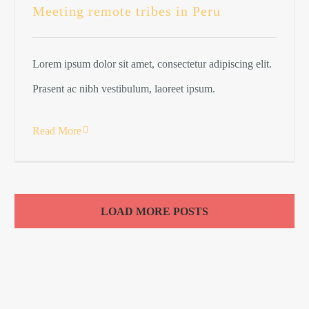
Meeting remote tribes in Peru
Lorem ipsum dolor sit amet, consectetur adipiscing elit.
Prasent ac nibh vestibulum, laoreet ipsum.
Read More
LOAD MORE POSTS