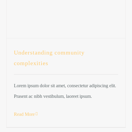
Understanding community
complexities
Lorem ipsum dolor sit amet, consectetur adipiscing elit.
Prasent ac nibh vestibulum, laoreet ipsum.
Read More