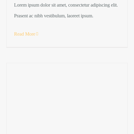
Lorem ipsum dolor sit amet, consectetur adipiscing elit.
Prasent ac nibh vestibulum, laoreet ipsum.
Read More