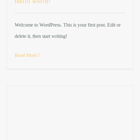
Hello world!
Welcome to WordPress. This is your first post. Edit or
delete it, then start writing!
Read More