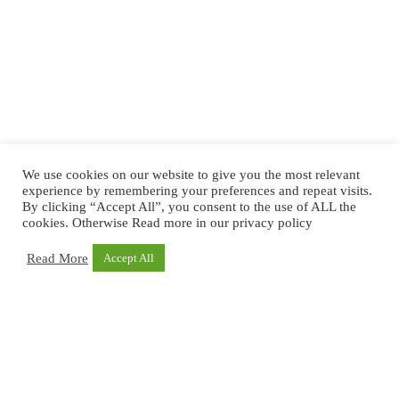
We use cookies on our website to give you the most relevant
experience by remembering your preferences and repeat visits.
By clicking “Accept All”, you consent to the use of ALL the
cookies. Otherwise Read more in our privacy policy
Read More
Accept All