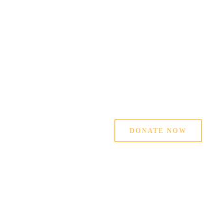
MAKE A
DIFFERENCE
Hand in Hand for a better world. Support
our charity Projects in Sierra Leone
OUR MISSION
DONATE NOW