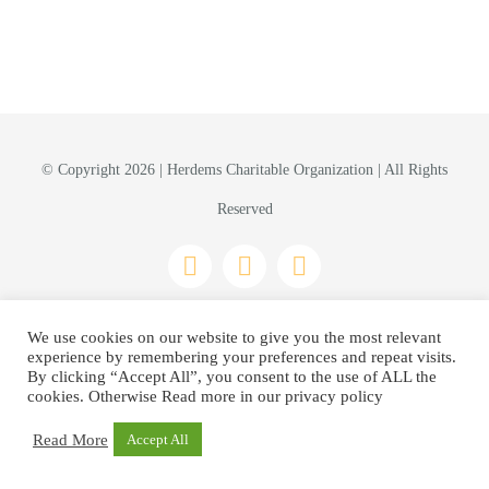
© Copyright 2026 | Herdems Charitable Organization | All Rights
Reserved
Privacy Policy
We use cookies on our website to give you the most relevant
experience by remembering your preferences and repeat visits.
By clicking “Accept All”, you consent to the use of ALL the
cookies. Otherwise Read more in our privacy policy
Read More
Accept All