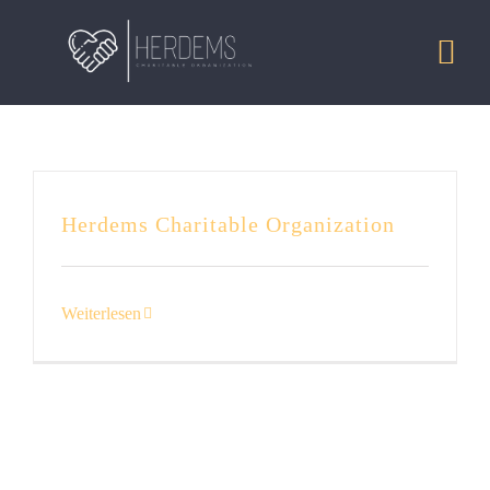
Zum
Inhalt
Togg
springen
Navi
HOME
MISSION
Herdems Charitable Organization
PROJECTS
Weiterlesen
DONATE